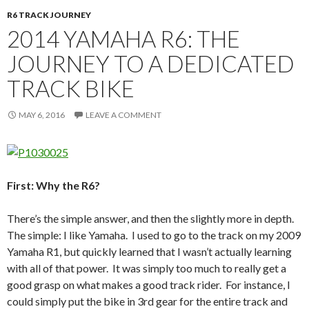
R6 TRACK JOURNEY
2014 YAMAHA R6: THE
JOURNEY TO A DEDICATED
TRACK BIKE
MAY 6, 2016
LEAVE A COMMENT
First: Why the R6?
There’s the simple answer, and then the slightly more in depth.
The simple: I like Yamaha. I used to go to the track on my 2009
Yamaha R1, but quickly learned that I wasn’t actually learning
with all of that power. It was simply too much to really get a
good grasp on what makes a good track rider. For instance, I
could simply put the bike in 3rd gear for the entire track and