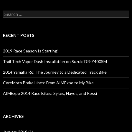
S
e
a
r
c
RECENT POSTS
h
f
o
2019 Race Season Is Starting!
r
:
Trail Tech Vapor Dash Installation on Suzuki DR-Z400SM
2014 Yamaha R6: The Journey to a Dedicated Track Bike
CoreMoto Brake Lines: From AIMExpo to My Bike
AIMExpo 2014 Race Bikes: Sykes, Hayes, and Rossi
ARCHIVES
January 2019
(1)