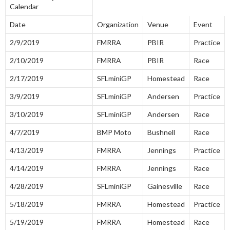
Calendar
Date
Organization
Venue
Event
2/9/2019
FMRRA
PBIR
Practice
2/10/2019
FMRRA
PBIR
Race
2/17/2019
SFLminiGP
Homestead
Race
3/9/2019
SFLminiGP
Andersen
Practice
3/10/2019
SFLminiGP
Andersen
Race
4/7/2019
BMP Moto
Bushnell
Race
4/13/2019
FMRRA
Jennings
Practice
4/14/2019
FMRRA
Jennings
Race
4/28/2019
SFLminiGP
Gainesville
Race
5/18/2019
FMRRA
Homestead
Practice
5/19/2019
FMRRA
Homestead
Race