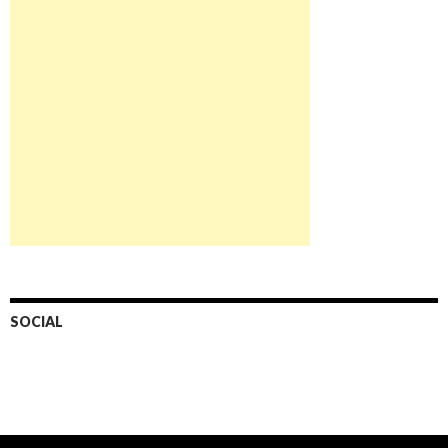
SOCIAL