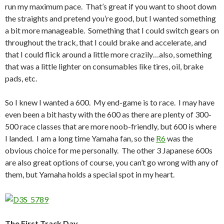
run my maximum pace. That’s great if you want to shoot down
the straights and pretend you’re good, but I wanted something
a bit more manageable. Something that I could switch gears on
throughout the track, that I could brake and accelerate, and
that I could flick around a little more crazily…also, something
that was a little lighter on consumables like tires, oil, brake
pads, etc.
So I knew I wanted a 600. My end-game is to race. I may have
even been a bit hasty with the 600 as there are plenty of 300-
500 race classes that are more noob-friendly, but 600 is where
I landed. I am a long time Yamaha fan, so the
R6
was the
obvious choice for me personally. The other 3 Japanese 600s
are also great options of course, you can’t go wrong with any of
them, but Yamaha holds a special spot in my heart.
The First Track Day