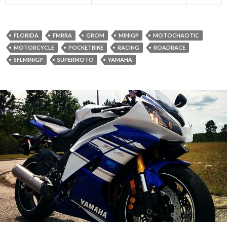
FLORIDA
FMRRA
GROM
MINIGP
MOTOCHAOTIC
MOTORCYCLE
POCKETBIKE
RACING
ROADRACE
SFLMINIGP
SUPERMOTO
YAMAHA