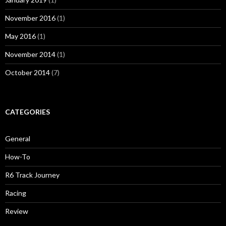
November 2016
(1)
May 2016
(1)
November 2014
(1)
October 2014
(7)
CATEGORIES
General
How-To
R6 Track Journey
Racing
Review