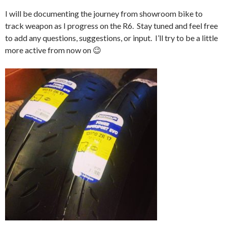
I will be documenting the journey from showroom bike to
track weapon as I progress on the R6. Stay tuned and feel free
to add any questions, suggestions, or input. I’ll try to be a little
more active from now on 😉