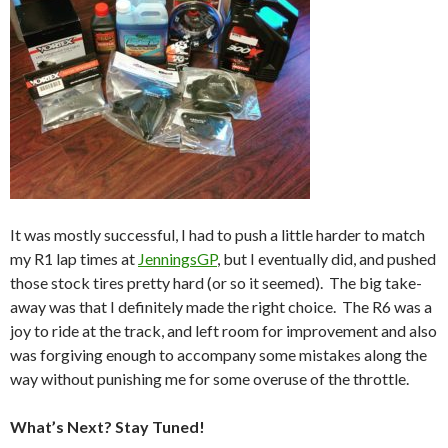
It was mostly successful, I had to push a little harder to match
my R1 lap times at
JenningsGP
, but I eventually did, and pushed
those stock tires pretty hard (or so it seemed). The big take-
away was that I definitely made the right choice. The R6 was a
joy to ride at the track, and left room for improvement and also
was forgiving enough to accompany some mistakes along the
way without punishing me for some overuse of the throttle.
What’s Next? Stay Tuned!