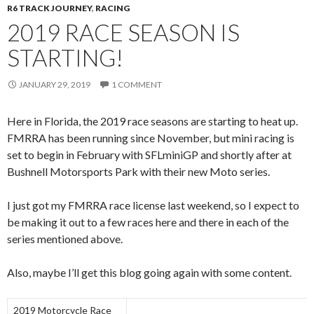
R6 TRACK JOURNEY
,
RACING
2019 RACE SEASON IS
STARTING!
JANUARY 29, 2019
1 COMMENT
Here in Florida, the 2019 race seasons are starting to heat up.
FMRRA has been running since November, but mini racing is
set to begin in February with SFLminiGP and shortly after at
Bushnell Motorsports Park with their new Moto series.
I just got my FMRRA race license last weekend, so I expect to
be making it out to a few races here and there in each of the
series mentioned above.
Also, maybe I’ll get this blog going again with some content.
2019 Motorcycle Race