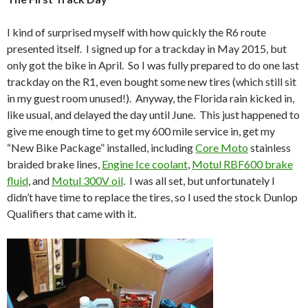
I kind of surprised myself with how quickly the R6 route
presented itself. I signed up for a trackday in May 2015, but
only got the bike in April. So I was fully prepared to do one last
trackday on the R1, even bought some new tires (which still sit
in my guest room unused!). Anyway, the Florida rain kicked in,
like usual, and delayed the day until June. This just happened to
give me enough time to get my 600 mile service in, get my
“New Bike Package” installed, including
Core Moto
stainless
braided brake lines,
Engine Ice coolant
,
Motul RBF600 brake
fluid
, and
Motul 300V oil
. I was all set, but unfortunately I
didn’t have time to replace the tires, so I used the stock Dunlop
Qualifiers that came with it.