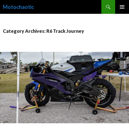
Search
Motochaotic
SKIP
PRIMAR
TO
MENU
CONTENT
Category Archives: R6 Track Journey