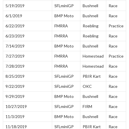
5/19/2019
SFLminiGP
Bushnell
Race
6/1/2019
BMP Moto
Bushnell
Race
6/22/2019
FMRRA
Roebling
Practice
6/23/2019
FMRRA
Roebling
Race
7/14/2019
BMP Moto
Bushnell
Race
7/27/2019
FMRRA
Homestead
Practice
7/28/2019
FMRRA
Homestead
Race
8/25/2019
SFLminiGP
PBIR Kart
Race
9/22/2019
SFLminiGP
OKC
Race
9/29/2019
BMP Moto
Bushnell
Race
10/27/2019
SFLminiGP
FIRM
Race
11/3/2019
BMP Moto
Bushnell
Race
11/18/2019
SFLminiGP
PBIR Kart
Race