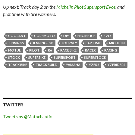
Up next: Track day 2 on the
Michelin Pilot Supersport Evos
, and
first time with tire warmers.
COOLANT
COREMOTO
DIY
ENGINE ICE
EVO
JENNINGS
JENNINGSGP
JOURNEY
LAP TIME
MICHELIN
MOTUL
PILOT
R6
RACE BIKE
RACER
RACING
STOCK
SUPERBIKE
SUPERSPORT
SUPERSTOCK
TRACK BIKE
TRACK BUILD
YAMAHA
YZFR6
YZFRIDERS
TWITTER
Tweets by @Motochaotic