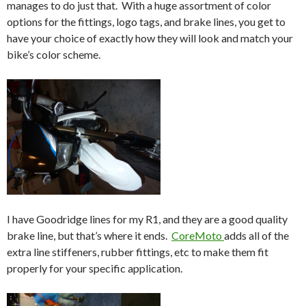
manages to do just that. With a huge assortment of color
options for the fittings, logo tags, and brake lines, you get to
have your choice of exactly how they will look and match your
bike’s color scheme.
I have Goodridge lines for my R1, and they are a good quality
brake line, but that’s where it ends.
CoreMoto
adds all of the
extra line stiffeners, rubber fittings, etc to make them fit
properly for your specific application.