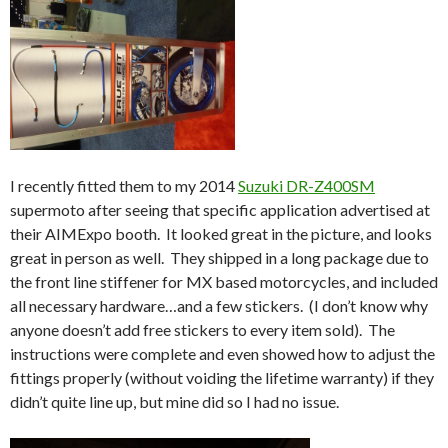
I recently fitted them to my 2014
Suzuki DR-Z400SM
supermoto after seeing that specific application advertised at
their AIMExpo booth. It looked great in the picture, and looks
great in person as well. They shipped in a long package due to
the front line stiffener for MX based motorcycles, and included
all necessary hardware…and a few stickers. (I don’t know why
anyone doesn’t add free stickers to every item sold). The
instructions were complete and even showed how to adjust the
fittings properly (without voiding the lifetime warranty) if they
didn’t quite line up, but mine did so I had no issue.