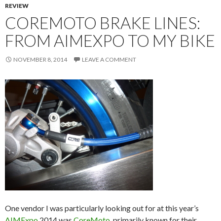
REVIEW
COREMOTO BRAKE LINES:
FROM AIMEXPO TO MY BIKE
NOVEMBER 8, 2014
LEAVE A COMMENT
One vendor I was particularly looking out for at this year’s
AIMExpo
2014 was
CoreMoto
, primarily known for their