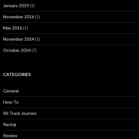
January 2019
(1)
November 2016
(1)
May 2016
(1)
November 2014
(1)
October 2014
(7)
CATEGORIES
General
How-To
R6 Track Journey
Racing
Review