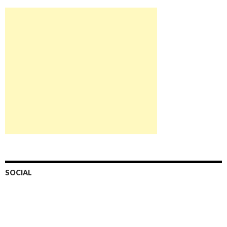
SOCIAL