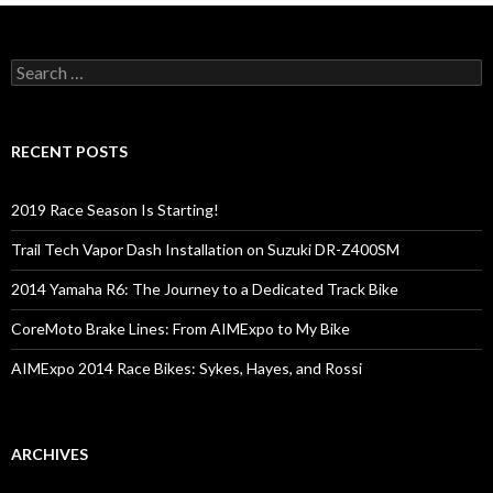
S
e
a
r
c
RECENT POSTS
h
f
o
2019 Race Season Is Starting!
r
:
Trail Tech Vapor Dash Installation on Suzuki DR-Z400SM
2014 Yamaha R6: The Journey to a Dedicated Track Bike
CoreMoto Brake Lines: From AIMExpo to My Bike
AIMExpo 2014 Race Bikes: Sykes, Hayes, and Rossi
ARCHIVES