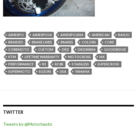
AIMEXPO
AIMEXPO14
AIMEXPO2014
AMERICAN
BANJO
BRAIDED
BRAKE LINES
BRAKES
COLORS
CORE
COREMOTO
CUSTOM
DRZ
DRZ400SM
GOODRIDGE
KTM
LIFETIME WARRANTY
MOTOCROSS
MX
PERFORMANCE
R1
RC8R
STAINLESS
SUPERCROSS
SUPERMOTO
SUZUKI
USA
YAMAHA
TWITTER
Tweets by @Motochaotic