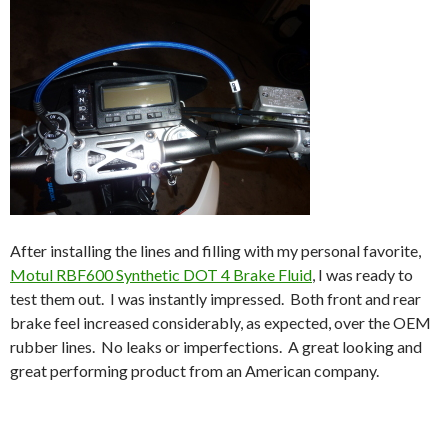
After installing the lines and filling with my personal favorite,
Motul RBF600 Synthetic DOT 4 Brake Fluid
, I was ready to
test them out. I was instantly impressed. Both front and rear
brake feel increased considerably, as expected, over the OEM
rubber lines. No leaks or imperfections. A great looking and
great performing product from an American company.