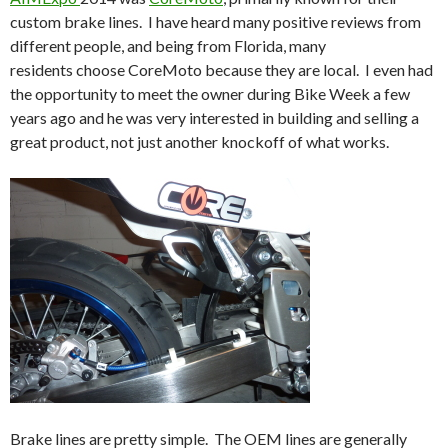
custom brake lines. I have heard many positive reviews from
different people, and being from Florida, many
residents choose CoreMoto because they are local. I even had
the opportunity to meet the owner during Bike Week a few
years ago and he was very interested in building and selling a
great product, not just another knockoff of what works.
Brake lines are pretty simple. The OEM lines are generally