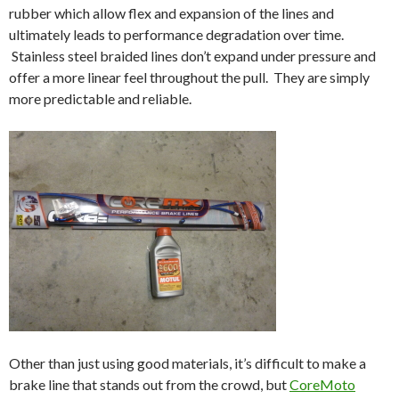
rubber which allow flex and expansion of the lines and
ultimately leads to performance degradation over time.
Stainless steel braided lines don’t expand under pressure and
offer a more linear feel throughout the pull. They are simply
more predictable and reliable.
Other than just using good materials, it’s difficult to make a
brake line that stands out from the crowd, but
CoreMoto