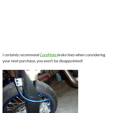
I certainly recommend
CoreMoto
brake lines
when considering
your next purchase, you won’t be disappointed!