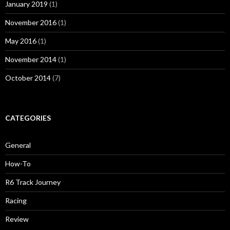
January 2019
(1)
November 2016
(1)
May 2016
(1)
November 2014
(1)
October 2014
(7)
CATEGORIES
General
How-To
R6 Track Journey
Racing
Review