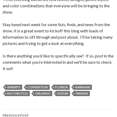
and color combinations that everyone will be bringing to the
show.
Stay tuned next week for some lists, finds, and news from the
show. It is a great event to kickoff this blog with loads of
information to sift through and post about. I’ll be taking many
pictures and trying to get a look at everything.
Is there anything you’d like to specifically see? If so, post in the
comments what you’re interested in and we’ll be sure to check
it out!
AIMEXPO
CONVENTION
FLORIDA
KAWASAKI
MOTORCYCLE
ORLANDO
SUZUKI
YAMAHA
PREVIOUS POST