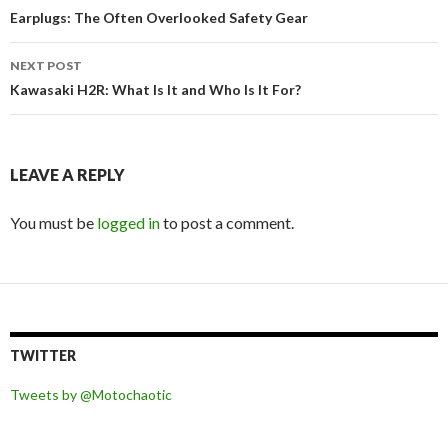
Post
Earplugs: The Often Overlooked Safety Gear
navigation
NEXT POST
Kawasaki H2R: What Is It and Who Is It For?
LEAVE A REPLY
You must be
logged in
to post a comment.
TWITTER
Tweets by @Motochaotic