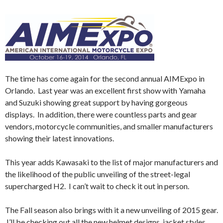
The time has come again for the second annual AIMExpo in
Orlando. Last year was an excellent first show with Yamaha
and Suzuki showing great support by having gorgeous
displays. In addition, there were countless parts and gear
vendors, motorcycle communities, and smaller manufacturers
showing their latest innovations.
This year adds Kawasaki to the list of major manufacturers and
the likelihood of the public unveiling of the street-legal
supercharged H2. I can’t wait to check it out in person.
The Fall season also brings with it a new unveiling of 2015 gear.
I’ll be checking out all the new helmet designs, jacket styles,