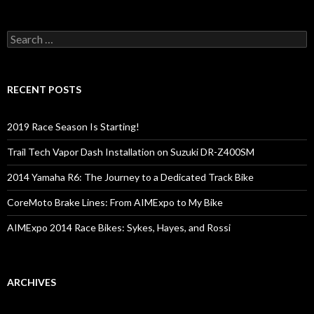
S
e
a
r
c
RECENT POSTS
h
f
o
2019 Race Season Is Starting!
r
:
Trail Tech Vapor Dash Installation on Suzuki DR-Z400SM
2014 Yamaha R6: The Journey to a Dedicated Track Bike
CoreMoto Brake Lines: From AIMExpo to My Bike
AIMExpo 2014 Race Bikes: Sykes, Hayes, and Rossi
ARCHIVES