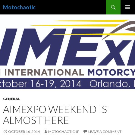
Search
Motochaotic
SKIP
PRIMAR
TO
MENU
CONTENT
GENERAL
AIMEXPO WEEKEND IS
ALMOST HERE
OCTOBER 16, 2014
MOTOCHAOTIC-JP
LEAVE A COMMENT