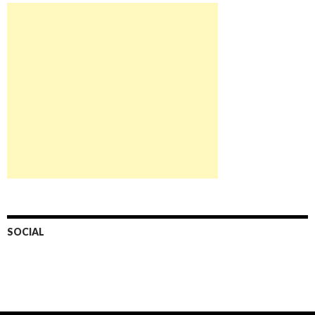
SOCIAL