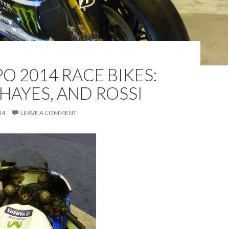
O 2014 RACE BIKES:
 HAYES, AND ROSSI
14
LEAVE A COMMENT