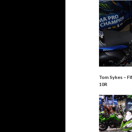
Tom Sykes – F
10R