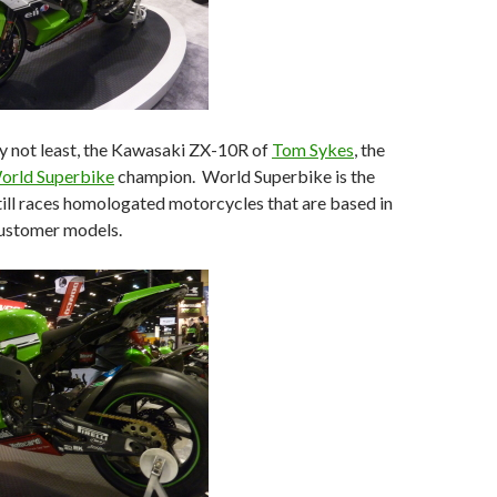
ly not least, the Kawasaki ZX-10R of
Tom Sykes
, the
orld Superbike
champion. World Superbike is the
still races homologated motorcycles that are based in
ustomer models.