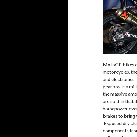
MotoGP bikes ar
motorcycles, the
and electronics,
gearbox is a mil
the massive amo
are so thin that
horsepower over
brakes to bring
Exposed dry clut
components from