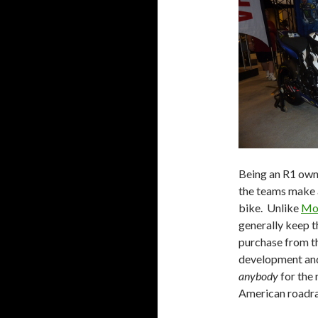
Being an R1 owne
the teams make a
bike. Unlike
Mo
generally keep t
purchase from t
development and
anybody
for the 
American roadraci