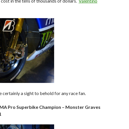
 cost in the tens of thousands of dollars.
Valentino
 certainly a sight to behold for any race fan.
AMA Pro Superbike Champion – Monster Graves
1