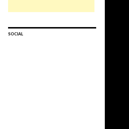
SOCIAL