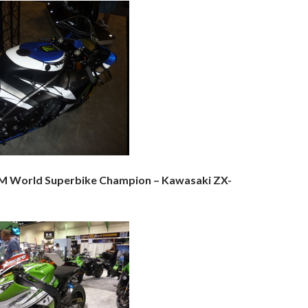
IM World Superbike Champion – Kawasaki ZX-