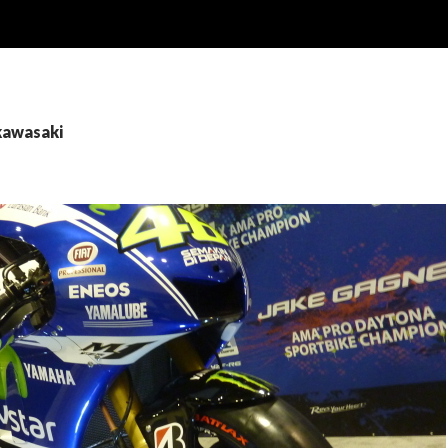
kawasaki