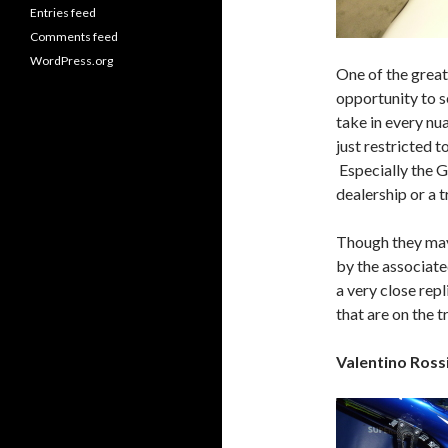
Entries feed
Comments feed
WordPress.org
One of the greate
opportunity to s
take in every nu
just restricted 
Especially the G
dealership or a t
Though they may 
by the associate
a very close repl
that are on the t
Valentino Ros