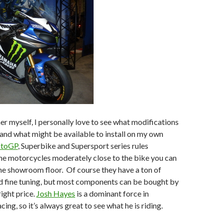
r myself, I personally love to see what modifications
nd what might be available to install on my own
toGP
, Superbike and Supersport series rules
he motorcycles moderately close to the bike you can
he showroom floor. Of course they have a ton of
 fine tuning, but most components can be bought by
right price.
Josh Hayes
is a dominant force in
ng, so it’s always great to see what he is riding.