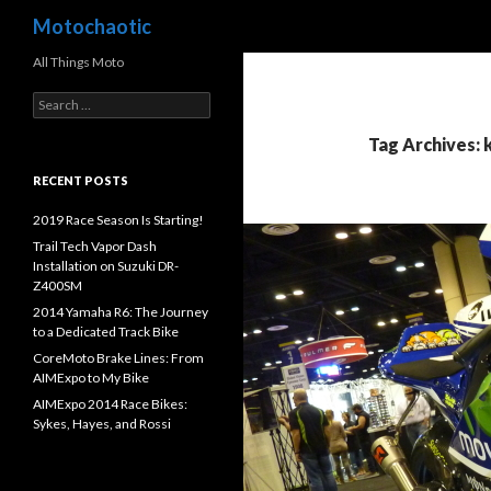
Search
Motochaotic
All Things Moto
S
e
a
Tag Archives: 
r
c
RECENT POSTS
h
f
2019 Race Season Is Starting!
o
Trail Tech Vapor Dash
r
Installation on Suzuki DR-
:
Z400SM
2014 Yamaha R6: The Journey
to a Dedicated Track Bike
CoreMoto Brake Lines: From
AIMExpo to My Bike
AIMExpo 2014 Race Bikes:
Sykes, Hayes, and Rossi