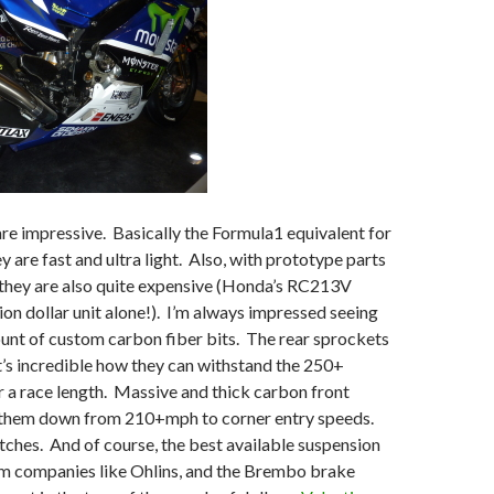
e impressive. Basically the Formula1 equivalent for
y are fast and ultra light. Also, with prototype parts
 they are also quite expensive (Honda’s RC213V
lion dollar unit alone!). I’m always impressed seeing
unt of custom carbon fiber bits. The rear sprockets
 it’s incredible how they can withstand the 250+
 a race length. Massive and thick carbon front
 them down from 210+mph to corner entry speeds.
ches. And of course, the best available suspension
 companies like Ohlins, and the Brembo brake