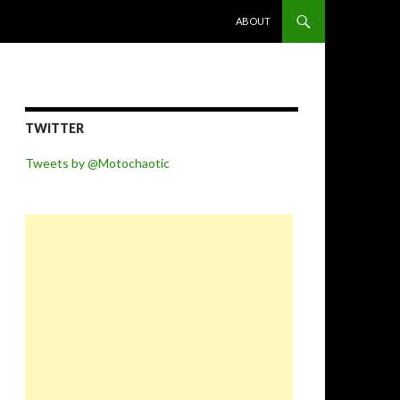
SKIP TO CONTENT
ABOUT
TWITTER
Tweets by @Motochaotic