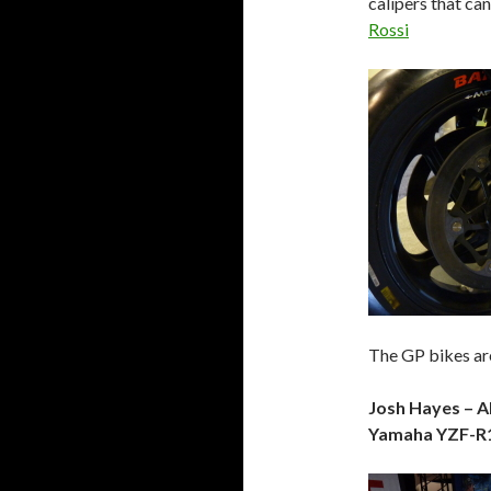
calipers that can
Rossi
The GP bikes are
Josh Hayes – 
Yamaha YZF-R