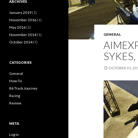
ARCHIVES
January 2019
(1)
November 2016
(1)
May 2016
(1)
GENERAL
November 2014
(1)
AIMEXP
October 2014
(7)
SYKES,
CATEGORIES
OCTOBER 31, 20
General
How-To
R6 Track Journey
Racing
Review
META
Log in