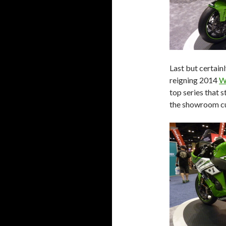
Last but certain
reigning 2014
W
top series that 
the showroom c