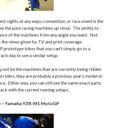
st sights at any expo, convention, or race event is the
ee the pure racing machines up close. The ability to
ance of the machines from any angle you want. Not
to the views given by TV and print coverage.
P prototype bikes that you can’t simply go to a
rack day to see a similar setup.
not be the machines that are currently being ridden
d riders, they are probably a previous year’s model or
ica. Either way, you can still see the same exact parts
rack with the current running setups.
si – Yamaha YZR-M1 MotoGP