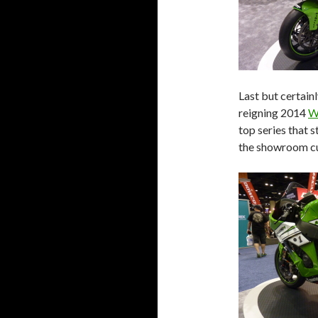
Last but certain
reigning 2014
W
top series that 
the showroom c