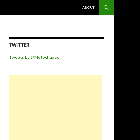
SKIP TO CONTENT
ABOUT
TWITTER
Tweets by @Motochaotic