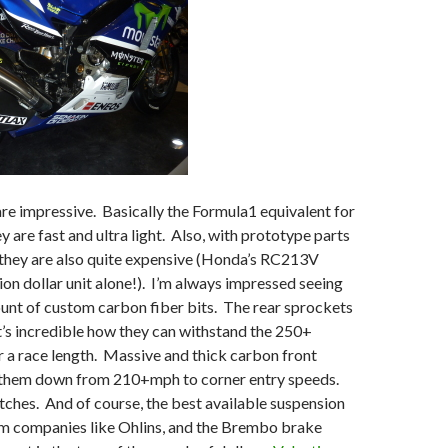
e impressive. Basically the Formula1 equivalent for
y are fast and ultra light. Also, with prototype parts
 they are also quite expensive (Honda’s RC213V
lion dollar unit alone!). I’m always impressed seeing
unt of custom carbon fiber bits. The rear sprockets
 it’s incredible how they can withstand the 250+
 a race length. Massive and thick carbon front
 them down from 210+mph to corner entry speeds.
ches. And of course, the best available suspension
 companies like Ohlins, and the Brembo brake