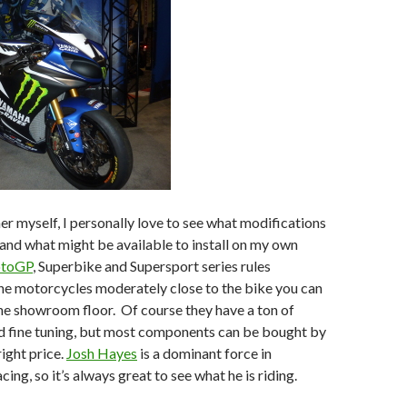
r myself, I personally love to see what modifications
nd what might be available to install on my own
toGP
, Superbike and Supersport series rules
he motorcycles moderately close to the bike you can
he showroom floor. Of course they have a ton of
 fine tuning, but most components can be bought by
right price.
Josh Hayes
is a dominant force in
ng, so it’s always great to see what he is riding.