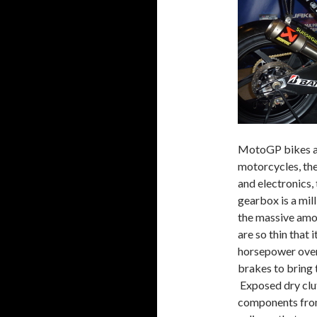
MotoGP bikes ar
motorcycles, the
and electronics,
gearbox is a mil
the massive amo
are so thin that
horsepower over
brakes to bring
Exposed dry clut
components from