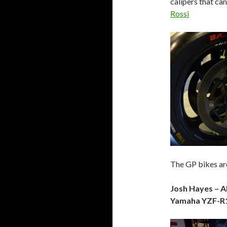
calipers that can
Rossi
The GP bikes are
Josh Hayes – 
Yamaha YZF-R