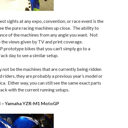
st sights at any expo, convention, or race event is the
ee the pure racing machines up close. The ability to
ance of the machines from any angle you want. Not
to the views given by TV and print coverage.
P prototype bikes that you can’t simply go to a
rack day to see a similar setup.
not be the machines that are currently being ridden
d riders, they are probably a previous year’s model or
ica. Either way, you can still see the same exact parts
rack with the current running setups.
si – Yamaha YZR-M1 MotoGP