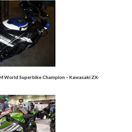
IM World Superbike Champion – Kawasaki ZX-