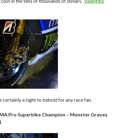
 cost in the tens of thousands of dollars.
Valentino
 certainly a sight to behold for any race fan.
AMA Pro Superbike Champion – Monster Graves
1