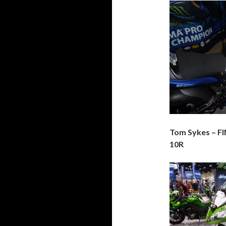
Tom Sykes – F
10R