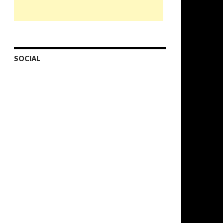
SOCIAL