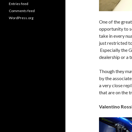
Entries feed
Comments feed
WordPress.org
One of the greate
opportunity to s
take in every nu
just restricted 
Especially the G
dealership or a t
Though they may 
by the associate
a very close repl
that are on the t
Valentino Ros