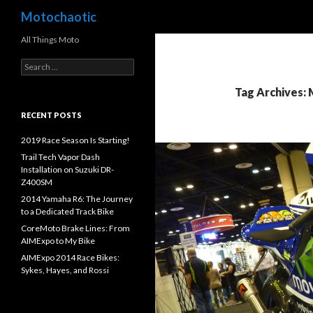
Search
Motochaotic
All Things Moto
S
e
a
Tag Archives:
r
c
RECENT POSTS
h
f
2019 Race Season Is Starting!
o
Trail Tech Vapor Dash
r
Installation on Suzuki DR-
:
Z400SM
2014 Yamaha R6: The Journey
to a Dedicated Track Bike
CoreMoto Brake Lines: From
AIMExpo to My Bike
AIMExpo 2014 Race Bikes:
Sykes, Hayes, and Rossi