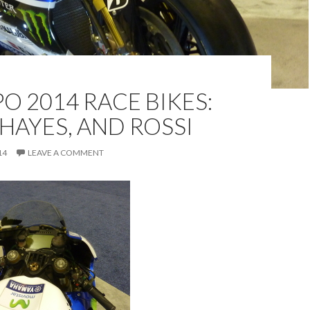
O 2014 RACE BIKES:
 HAYES, AND ROSSI
14
LEAVE A COMMENT