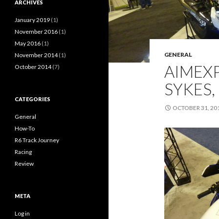
ARCHIVES
January 2019
(1)
November 2016
(1)
May 2016
(1)
GENERAL
November 2014
(1)
AIMEXP
October 2014
(7)
SYKES,
CATEGORIES
OCTOBER 31, 20
General
How-To
R6 Track Journey
Racing
Review
META
Log in