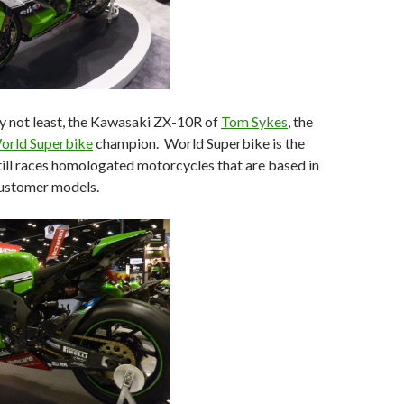
ly not least, the Kawasaki ZX-10R of
Tom Sykes
, the
orld Superbike
champion. World Superbike is the
still races homologated motorcycles that are based in
ustomer models.