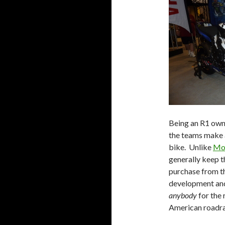
Being an R1 owne
the teams make a
bike. Unlike
Mo
generally keep t
purchase from t
development and
anybody
for the 
American roadraci