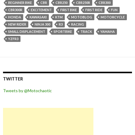
BEGINNER BIKE
CBR
CBR250
CBR250R
CBR300
CBR300R
EXCITEMENT
FIRST BIKE
FIRST RIDE
FUN
HONDA
KAWASAKI
KTM
MOTOBLOG
MOTORCYCLE
NEW RIDER
NINJA 300
R3
RACING
SMALL DISPLACEMENT
SPORTBIKE
TRACK
YAMAHA
YZFR3
TWITTER
Tweets by @Motochaotic