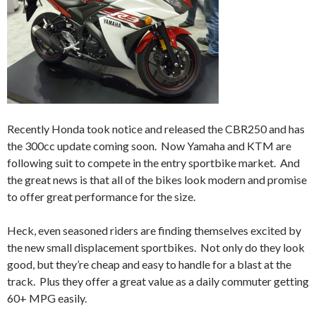
Recently Honda took notice and released the CBR250 and has
the 300cc update coming soon. Now Yamaha and KTM are
following suit to compete in the entry sportbike market. And
the great news is that all of the bikes look modern and promise
to offer great performance for the size.
Heck, even seasoned riders are finding themselves excited by
the new small displacement sportbikes. Not only do they look
good, but they’re cheap and easy to handle for a blast at the
track. Plus they offer a great value as a daily commuter getting
60+ MPG easily.