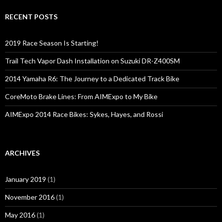
r
c
RECENT POSTS
h
f
o
2019 Race Season Is Starting!
r
:
Trail Tech Vapor Dash Installation on Suzuki DR-Z400SM
2014 Yamaha R6: The Journey to a Dedicated Track Bike
CoreMoto Brake Lines: From AIMExpo to My Bike
AIMExpo 2014 Race Bikes: Sykes, Hayes, and Rossi
ARCHIVES
January 2019
(1)
November 2016
(1)
May 2016
(1)