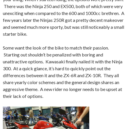
There was the Ninja 250 and EX500, both of which were very
unexciting when compared to the 600 and 1000cc brethren. A
few years later the Ninjas 250R got a pretty decent makeover
and seemed much more sporty, but was still noticeably a small
starter bike.
Some want the look of the bike to match their passion.
Starting out shouldn’t be penalized with boring and
unattractive options. Kawasaki finally nailed it with the Ninja
300. At a quick glance, it’s hard to quickly point out the
differences between it and the ZX-6R and ZX-10R. They all
share yearly color schemes and the general design shares an
aggressive theme. A new rider no longer needs to be upset at
their lack of options.