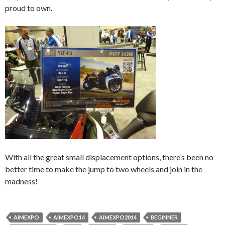
proud to own.
With all the great small displacement options, there’s been no
better time to make the jump to two wheels and join in the
madness!
AIMEXPO
AIMEXPO14
AIMEXPO2014
BEGINNER