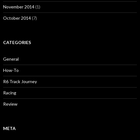
November 2014
(1)
October 2014
(7)
CATEGORIES
General
How-To
R6 Track Journey
Racing
Review
META