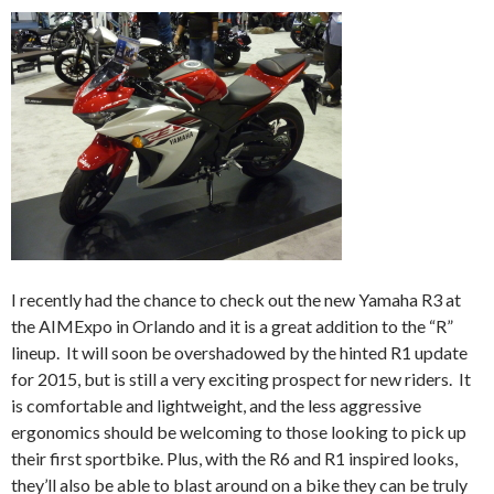
I recently had the chance to check out the new Yamaha R3 at
the AIMExpo in Orlando and it is a great addition to the “R”
lineup. It will soon be overshadowed by the hinted R1 update
for 2015, but is still a very exciting prospect for new riders. It
is comfortable and lightweight, and the less aggressive
ergonomics should be welcoming to those looking to pick up
their first sportbike. Plus, with the R6 and R1 inspired looks,
they’ll also be able to blast around on a bike they can be truly