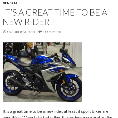
GENERAL
IT’S A GREAT TIME TO BE A
NEW RIDER
OCTOBER 23, 2014
1 COMMENT
It is a great time to be a new rider, at least if sport bikes are
your thing. When I started riding, the options were pretty slim.