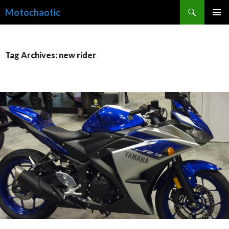
Search
Motochaotic
SKIP
PRIMAR
TO
MENU
CONTENT
Tag Archives: new rider